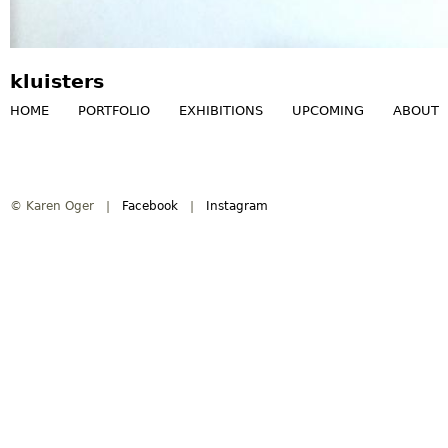
kluisters
HOME
PORTFOLIO
EXHIBITIONS
UPCOMING
ABOUT
M
a
© Karen Oger |
Facebook
|
Instagram
i
n
m
e
n
u