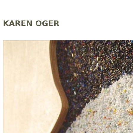
Jump to navigation
KAREN OGER