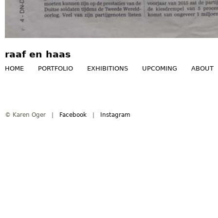
raaf en haas
HOME
PORTFOLIO
EXHIBITIONS
UPCOMING
ABOUT
M
a
© Karen Oger |
Facebook
|
Instagram
i
n
m
e
n
u