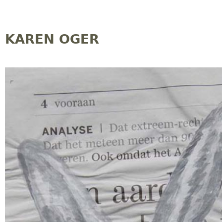
Jump to navigation
KAREN OGER