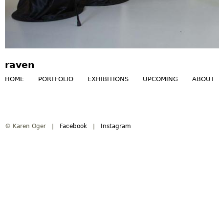
raven
HOME
PORTFOLIO
EXHIBITIONS
UPCOMING
ABOUT
M
a
© Karen Oger |
Facebook
|
Instagram
i
n
m
e
n