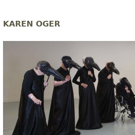
Jump to navigation
KAREN OGER