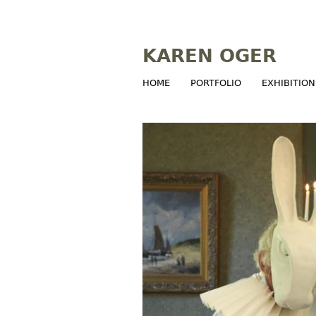
KAREN OGER
HOME
PORTFOLIO
EXHIBITION
M
a
i
n
m
e
n
u