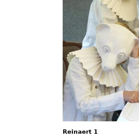
Reinaert 1