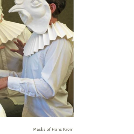
Masks of Frans Krom