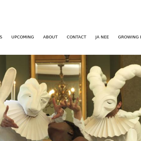
Jump to navigation
S
UPCOMING
ABOUT
CONTACT
JA NEE
GROWING 