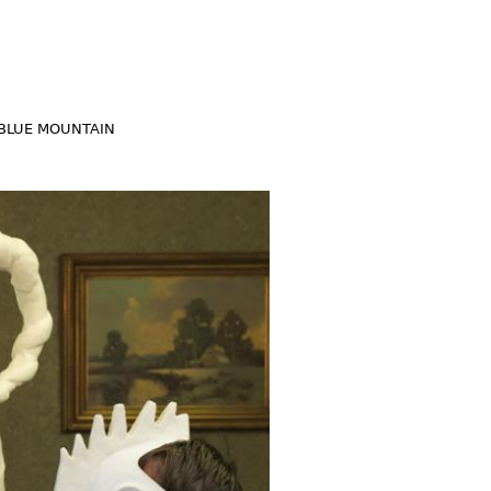
BLUE MOUNTAIN