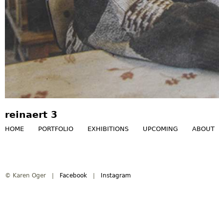
reinaert 3
HOME
PORTFOLIO
EXHIBITIONS
UPCOMING
ABOUT
M
a
© Karen Oger |
Facebook
|
Instagram
i
n
m