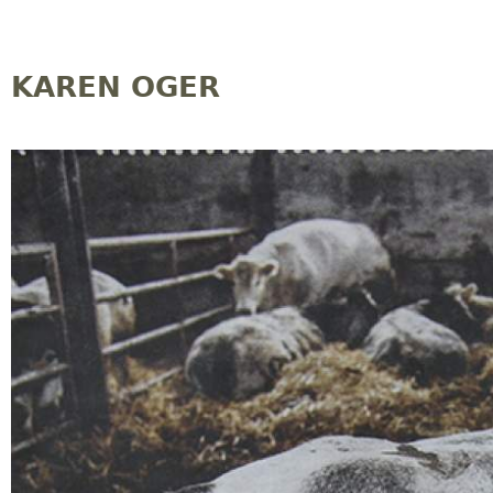
Jump to navigation
KAREN OGER