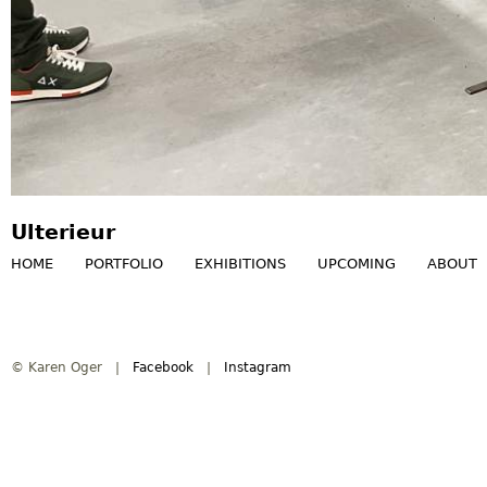
Ulterieur
HOME
PORTFOLIO
EXHIBITIONS
UPCOMING
ABOUT
M
a
© Karen Oger |
Facebook
|
Instagram
i
n
m