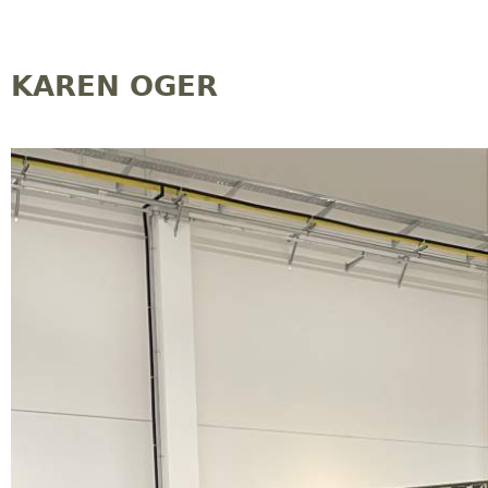
Jump to navigation
KAREN OGER