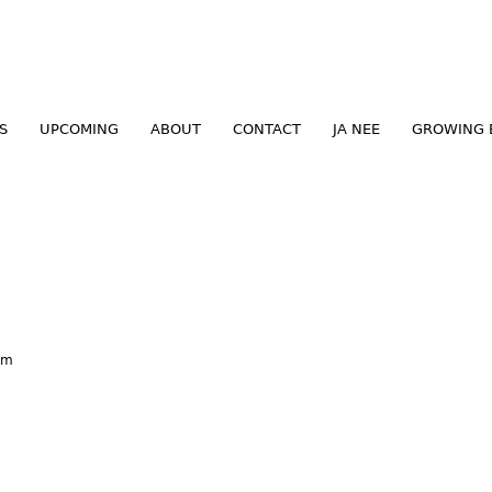
Jump to navigation
S
UPCOMING
ABOUT
CONTACT
JA NEE
GROWING 
am