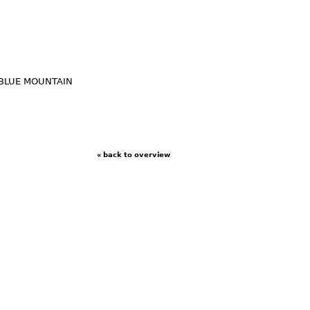
BLUE MOUNTAIN
« back to overview