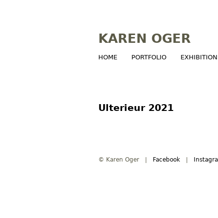
KAREN OGER
HOME
PORTFOLIO
EXHIBITION
M
a
i
Ulterieur 2021
n
m
© Karen Oger |
Facebook
|
Instagr
e
n
u