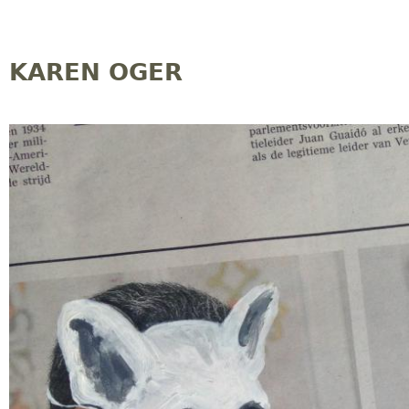
Jump to navigation
KAREN OGER