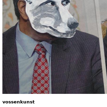
vossenkunst