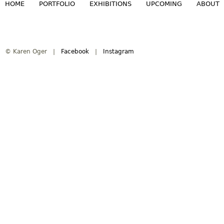
HOME
PORTFOLIO
EXHIBITIONS
UPCOMING
ABOUT
M
a
© Karen Oger |
Facebook
|
Instagram
i
n
m
e
n
u